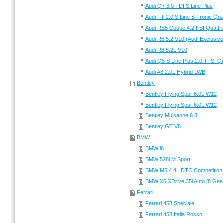
Audi Q7 3.0 TDI S Line Plus
Audi TT 2.0 S Line S Tronic Qua
Audi RS5 Coupe 4.2 FSI Quattr
Audi R8 5.2 V10 (Audi Exclusive
Audi R8 5.2L V10
Audi Q5 S Line Plus 2.0 TFSI Qu
Audi A8 2.0L Hybrid LWB
Bentley
Bentley Flying Spur 6.0L W12
Bentley Flying Spur 6.0L W12
Bentley Mulsanne 6.8L
Bentley GT V8
BMW
BMW i8
BMW 528i M Sport
BMW M5 4.4L DTC Competition
BMW X6 XDrive 35i Auto [8 Gea
Ferrari
Ferrari 458 Speciale
Ferrari 458 Italia Rosso