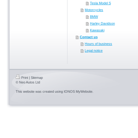
Tesla Model S
Motorcycles
BMW
Harley Davidson
Kawasaki
Contact us
Hours of business
Legal notice
Print
|
Sitemap
© Neo Autos Ltd
This website was created using
IONOS MyWebsite
.