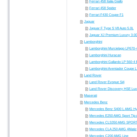
Ferrari 458 Italia Giallo
Ferrari 458 Spider
Ferrari F430 Coupe F1
Jaguar
Jaguar F Type S V8 Auto 5.0L
Jaguar XJ Premium Luxury 3.0
Lamborghini
Lamborghini Murcielago LP670-
Lamborghini Huracan
Lamborghini Gallardo LP 560-4 
Lamborghini Aventador Coupe L
Land Rover
Land Rover Evoque Si4
Land Rover Discovery HSE Lu
Maserati
Mercedes Benz
Mercedes Benz S400 L AMG Hy
Mercedes E250 AMG Sport Tip 
Mercedes CLS350 AMG SPORT
Mercedes CLA 250 AMG 4Matic
Mercedes C200 AMG Line