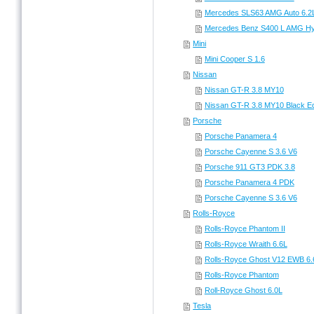
Mercedes SLS63 AMG Auto 6.2
Mercedes Benz S400 L AMG Hyb
Mini
Mini Cooper S 1.6
Nissan
Nissan GT-R 3.8 MY10
Nissan GT-R 3.8 MY10 Black Ed
Porsche
Porsche Panamera 4
Porsche Cayenne S 3.6 V6
Porsche 911 GT3 PDK 3.8
Porsche Panamera 4 PDK
Porsche Cayenne S 3.6 V6
Rolls-Royce
Rolls-Royce Phantom II
Rolls-Royce Wraith 6.6L
Rolls-Royce Ghost V12 EWB 6.
Rolls-Royce Phantom
Roll-Royce Ghost 6.0L
Tesla