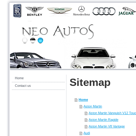
Home
Sitemap
Contact us
Home
Aston Martin
Aston Martin Vanquish V12 Touc
Aston Martin Rapide
Aston Martin V8 Vantage
Audi