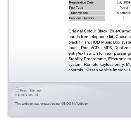
Registration Date
July 2009
Fuel Type
Petrol
Transmisson
Automatic
Previous Owners
1
Original Colour Black, Blue/Carb
hands free telephone kit, Cruise c
black finish, HDD Music Box syste
touch, Radio/CD + MP3, Dual zone 
entry/exit switch for rear passeng
Stability Programme, Electronic tr
system, Remote keyless entry, Mul
controls, Nissan vehicle immobilis
Print
|
Sitemap
© Neo Autos Ltd
This website was created using
IONOS MyWebsite
.