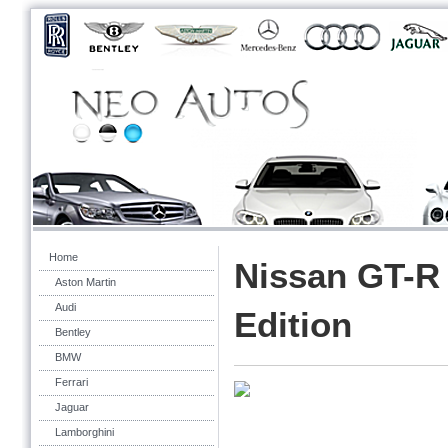
Home
Nissan GT-R
Aston Martin
Audi
Edition
Bentley
BMW
Ferrari
Jaguar
Lamborghini