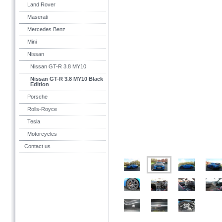
Land Rover
Maserati
Mercedes Benz
Mini
Nissan
Nissan GT-R 3.8 MY10
Nissan GT-R 3.8 MY10 Black
Edition
Porsche
Rolls-Royce
Tesla
Motorcycles
Contact us