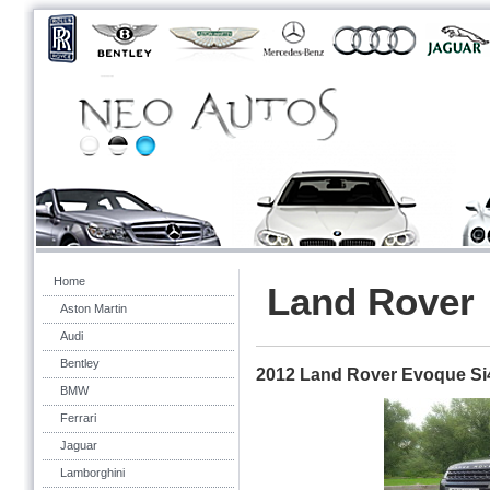
Home
Land Rover
Aston Martin
Audi
Bentley
2012 Land Rover Evoque Si
BMW
Ferrari
Jaguar
Lamborghini