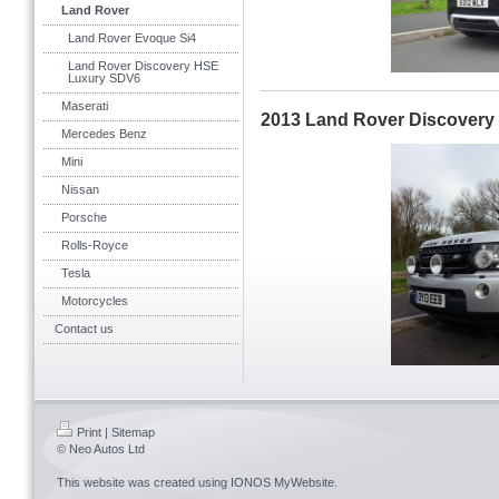
Land Rover
Land Rover Evoque Si4
Land Rover Discovery HSE
Luxury SDV6
Maserati
2013 Land Rover Discover
Mercedes Benz
Mini
Nissan
Porsche
Rolls-Royce
Tesla
Motorcycles
Contact us
Print
|
Sitemap
© Neo Autos Ltd
This website was created using
IONOS MyWebsite
.